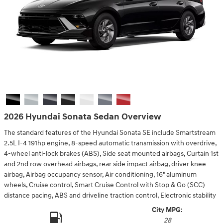
2026 Hyundai Sonata Sedan Overview
The standard features of the Hyundai Sonata SE include Smartstream
2.5L I-4 191hp engine, 8-speed automatic transmission with overdrive,
4-wheel anti-lock brakes (ABS), Side seat mounted airbags, Curtain 1st
and 2nd row overhead airbags, rear side impact airbag, driver knee
airbag, Airbag occupancy sensor, Air conditioning, 16" aluminum
wheels, Cruise control, Smart Cruise Control with Stop & Go (SCC)
distance pacing, ABS and driveline traction control, Electronic stability
City MPG:
28