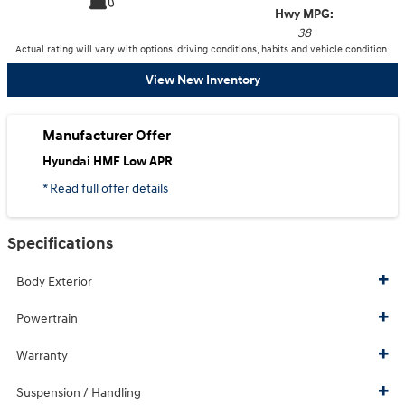
Hwy MPG:
38
Actual rating will vary with options, driving conditions, habits and vehicle condition.
View New Inventory
Manufacturer Offer
Hyundai HMF Low APR
* Read full offer details
Specifications
Body Exterior
Powertrain
Warranty
Suspension / Handling