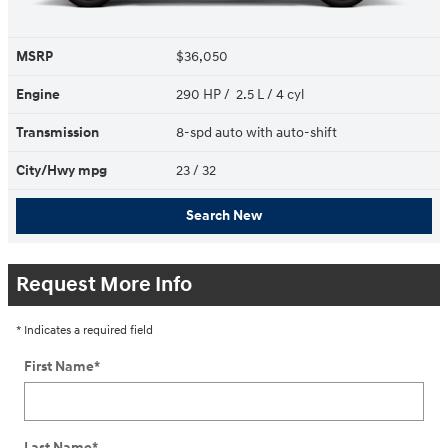
MSRP
$36,050
Engine
290 HP / 2.5 L / 4 cyl
Transmission
8-spd auto with auto-shift
City/Hwy
mpg
23
/ 32
Search New
Request More Info
* Indicates a required field
First Name
*
Last Name
*