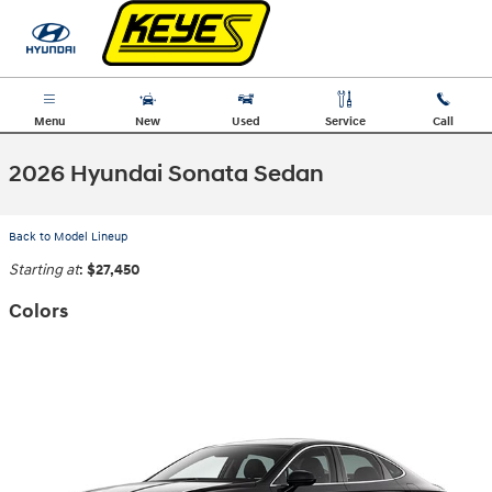
Skip to main content
Menu
New
Used
Service
Call
2026 Hyundai Sonata Sedan
Back to Model Lineup
Starting at
:
$27,450
Colors