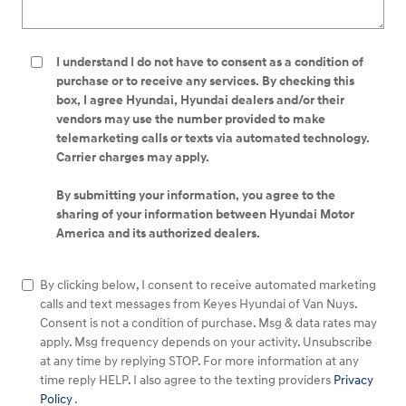
I understand I do not have to consent as a condition of
purchase or to receive any services. By checking this
box, I agree Hyundai, Hyundai dealers and/or their
vendors may use the number provided to make
telemarketing calls or texts via automated technology.
Carrier charges may apply.
By submitting your information, you agree to the
sharing of your information between Hyundai Motor
America and its authorized dealers.
By clicking below, I consent to receive automated marketing
calls and text messages from Keyes Hyundai of Van Nuys.
Consent is not a condition of purchase. Msg & data rates may
apply. Msg frequency depends on your activity. Unsubscribe
at any time by replying STOP. For more information at any
time reply HELP. I also agree to the texting providers
Privacy
Policy
.