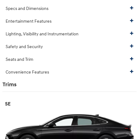
Specs and Dimensions
Entertainment Features
Lighting, Visibility and Instrumentation
Safety and Security
Seats and Trim
Convenience Features
Trims
SE