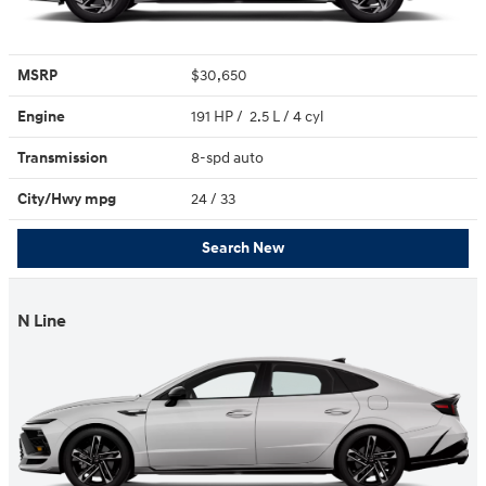
MSRP
$30,650
Engine
191 HP / 2.5 L / 4 cyl
Transmission
8-spd auto
City/Hwy
mpg
24
/ 33
Search New
N Line