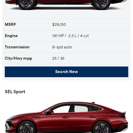
MSRP
$29,150
Engine
191 HP / 2.5 L / 4 cyl
Transmission
8-spd auto
City/Hwy
mpg
25
/ 36
Search New
SEL Sport