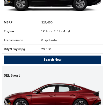
MSRP
$27,450
Engine
191 HP / 2.5 L / 4 cyl
Transmission
8-spd auto
City/Hwy
mpg
28
/ 38
Search New
SEL Sport