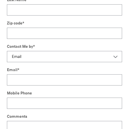
Zip code
*
Contact Me by
*
Email
*
Mobile Phone
Comments