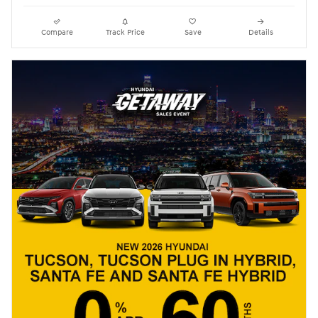
Compare
Track Price
Save
Details