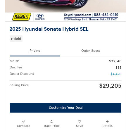
2025 Hyundai Sonata Hybrid SEL
Hybrid
Pricing
Quick Specs
MSRP
$33,540
Doc Fee
$85
Dealer Discount
- $4,420
$29,205
Selling Price
Customize Your Deal
Compare
Track Price
Save
Details