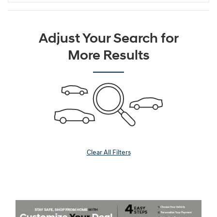
Adjust Your Search for
More Results
Clear All Filters