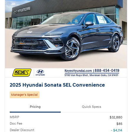
2025 Hyundai Sonata SEL Convenience
Manager's Special
Pricing
Quick Specs
MSRP
$32,880
Doc Fee
$85
Dealer Discount
- $4,114