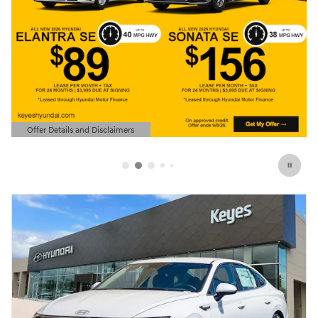
Offer Details and Disclaimers
Open Details Modal