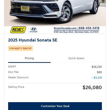
2025 Hyundai Sonata SE
Manager's Special
Pricing
Quick Specs
MSRP
$29,230
Doc Fee
$85
Dealer Discount
- $3,235
$26,080
Selling Price
Customize Your Deal