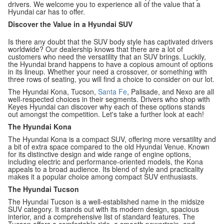
drivers. We welcome you to experience all of the value that a
Hyundai car has to offer.
Discover the Value in a Hyundai SUV
Is there any doubt that the SUV body style has captivated drivers
worldwide? Our dealership knows that there are a lot of
customers who need the versatility that an SUV brings. Luckily,
the Hyundai brand happens to have a copious amount of options
in its lineup. Whether your need a crossover, or something with
three rows of seating, you will find a choice to consider on our lot.
The Hyundai Kona, Tucson,
Santa Fe
, Palisade, and Nexo are all
well-respected choices in their segments. Drivers who shop with
Keyes Hyundai can discover why each of these options stands
out amongst the competition. Let's take a further look at each!
The Hyundai Kona
The Hyundai Kona is a compact SUV, offering more versatility and
a bit of extra space compared to the old Hyundai Venue. Known
for its distinctive design and wide range of engine options,
including electric and performance-oriented models, the Kona
appeals to a broad audience. Its blend of style and practicality
makes it a popular choice among compact SUV enthusiasts.
The Hyundai Tucson
The Hyundai Tucson is a well-established name in the midsize
SUV category. It stands out with its modern design, spacious
interior, and a comprehensive list of standard features. The