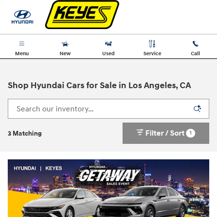
Skip to main content
Menu
New
Used
Service
Call
Shop Hyundai Cars for Sale in Los Angeles, CA
Filter / Sort
1
3 Matching