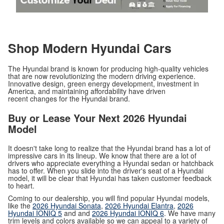
Shop Modern Hyundai Cars
The Hyundai brand is known for producing high-quality vehicles
that are now revolutionizing the modern driving experience.
Innovative design, green energy development, investment in
America, and maintaining affordability have driven
recent changes for the Hyundai brand.
Buy or Lease Your Next 2026 Hyundai
Model
It doesn't take long to realize that the Hyundai brand has a lot of
impressive cars in its lineup. We know that there are a lot of
drivers who appreciate everything a Hyundai sedan or hatchback
has to offer. When you slide into the driver's seat of a Hyundai
model, it will be clear that Hyundai has taken customer feedback
to heart.
Coming to our dealership, you will find popular Hyundai models,
like the
2026 Hyundai Sonata
,
2026 Hyundai Elantra
,
2026
Hyundai IONIQ 5
and and
2026 Hyundai IONIQ 6
. We have many
trim levels and colors available so we can appeal to a variety of