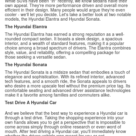
While SUVs have been "in" recently, we know sedans have their
own appeal. They're more performance driven and overall more
efficient in their design. Many people would argue they're even
cooler - we'll let you decide. Let's take a better look at two notable
models, the Hyundai Elantra and Hyundai Sonata.
The Hyundai Elantra
The Hyundai Elantra has earned a strong reputation as a well-
rounded compact sedan. It boasts a sleek design, a spacious
interior, and a wealth of standard features, making it a popular
choice among a broad spectrum of drivers. The Elantra combines
style, value, and reliability, offering a compelling package for
those seeking a versatile sedan.
The Hyundai Sonata
The Hyundai Sonata is a midsize sedan that embodies a touch of
elegance and sophistication. With its refined interior, advanced
tech features, and a smooth ride, the Sonata appeals to drivers
who desire a more upscale feel without the premium price tag. Its
comfortable seating and advanced driver assistance technologies
make it a favorite among families and commuters alike.
Test Drive A Hyundai Car
And we believe that the best way to experience a Hyundai car is
through a test drive. Taking the shopping experience into your
own hands allows you to get a perspective that is impossible to
come across simply through online research or even word of
mouth. After test driving a Hyundai car, you'll immediately know
whether the driven vehicle was meant for you or not.