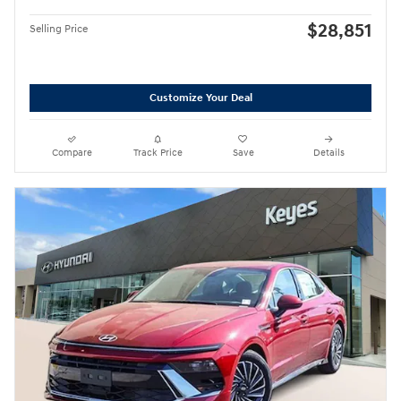
$28,851
Selling Price
Customize Your Deal
Compare
Track Price
Save
Details