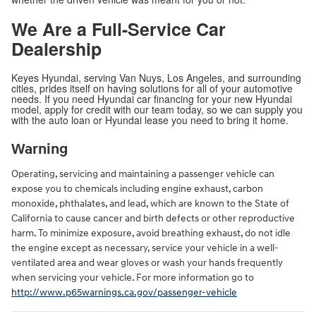
We Are a Full-Service Car
Dealership
Keyes Hyundai, serving Van Nuys, Los Angeles, and surrounding
cities, prides itself on having solutions for all of your automotive
needs. If you need Hyundai car financing for your new Hyundai
model, apply for credit with our team today, so we can supply you
with the auto loan or Hyundai lease you need to bring it home.
Warning
Operating, servicing and maintaining a passenger vehicle can
expose you to chemicals including engine exhaust, carbon
monoxide, phthalates, and lead, which are known to the State of
California to cause cancer and birth defects or other reproductive
harm. To minimize exposure, avoid breathing exhaust, do not idle
the engine except as necessary, service your vehicle in a well-
ventilated area and wear gloves or wash your hands frequently
when servicing your vehicle. For more information go to
http://www.p65warnings.ca.gov/passenger-vehicle