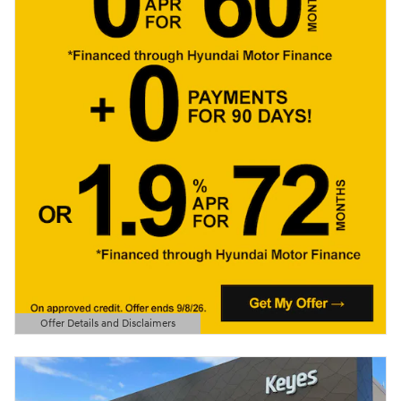
Offer Details and Disclaimers
Open Details Modal