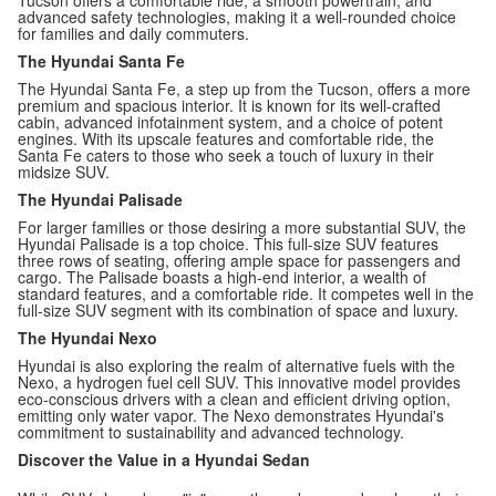
Tucson offers a comfortable ride, a smooth powertrain, and
advanced safety technologies, making it a well-rounded choice
for families and daily commuters.
The Hyundai Santa Fe
The Hyundai Santa Fe, a step up from the Tucson, offers a more
premium and spacious interior. It is known for its well-crafted
cabin, advanced infotainment system, and a choice of potent
engines. With its upscale features and comfortable ride, the
Santa Fe caters to those who seek a touch of luxury in their
midsize SUV.
The Hyundai Palisade
For larger families or those desiring a more substantial SUV, the
Hyundai Palisade is a top choice. This full-size SUV features
three rows of seating, offering ample space for passengers and
cargo. The Palisade boasts a high-end interior, a wealth of
standard features, and a comfortable ride. It competes well in the
full-size SUV segment with its combination of space and luxury.
The Hyundai Nexo
Hyundai is also exploring the realm of alternative fuels with the
Nexo, a hydrogen fuel cell SUV. This innovative model provides
eco-conscious drivers with a clean and efficient driving option,
emitting only water vapor. The Nexo demonstrates Hyundai's
commitment to sustainability and advanced technology.
Discover the Value in a Hyundai Sedan