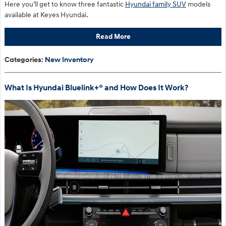
Here you’ll get to know three fantastic
Hyundai family SUV
models
available at Keyes Hyundai.
Read More
Categories
:
New Inventory
What Is Hyundai Bluelink+® and How Does It Work?