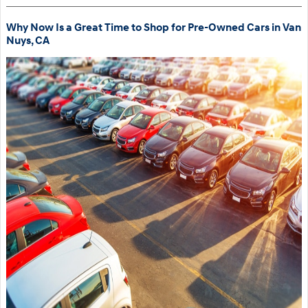
Why Now Is a Great Time to Shop for Pre-Owned Cars in Van
Nuys, CA