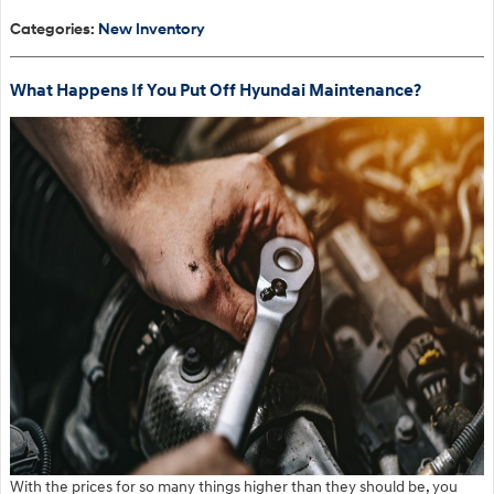
Categories
:
New Inventory
What Happens If You Put Off Hyundai Maintenance?
With the prices for so many things higher than they should be, you