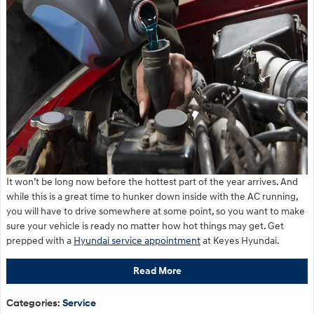
It won’t be long now before the hottest part of the year arrives. And
while this is a great time to hunker down inside with the AC running,
you will have to drive somewhere at some point, so you want to make
sure your vehicle is ready no matter how hot things may get. Get
prepped with a
Hyundai service appointment
at Keyes Hyundai.
Read More
Categories
:
Service