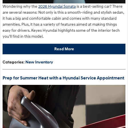
Wondering why the
2026 Hyundai Sonata
is a best-selling car? There
are several reasons: Not only is this a smooth-riding and stylish sedan,
it has a big and comfortable cabin and comes with many standard
amenities. Plus, it has a variety of features aimed at making things
easy for drivers. Keyes Hyundai highlights some of the interior tech
you’ll find in this model.
Read More
Categories
:
New Inventory
Prep for Summer Heat with a Hyundai Service Appointment