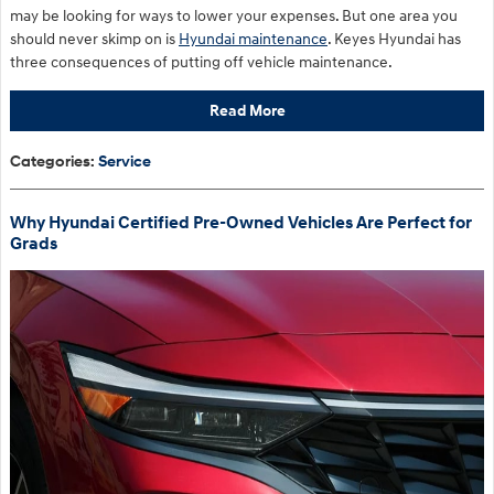
may be looking for ways to lower your expenses. But one area you
should never skimp on is
Hyundai maintenance
. Keyes Hyundai has
three consequences of putting off vehicle maintenance.
Read More
Categories
:
Service
Why Hyundai Certified Pre-Owned Vehicles Are Perfect for
Grads