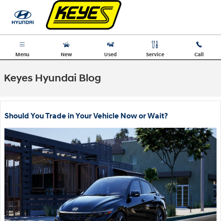
Skip to main content
Menu
New
Used
Service
Call
Keyes Hyundai Blog
Should You Trade in Your Vehicle Now or Wait?