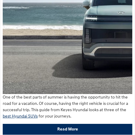
One of the best parts of summer is having the opportunity to hit the
road for a vacation. Of course, having the right vehicle is crucial for a
successful trip. This guide from Keyes Hyundai looks at three of the
best Hyundai SUVs
for your journeys.
Read More