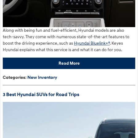
Along with being fun and fuel-efficient, Hyundai models are also
tech-savvy. They come with numerous state-of-the-art features to
boost the driving experience, such as
Hyundai Bluelink+®
. Keyes
Hyundai explains what this service is and what it can do for you.
Read More
Categories
:
New Inventory
3 Best Hyundai SUVs for Road Trips