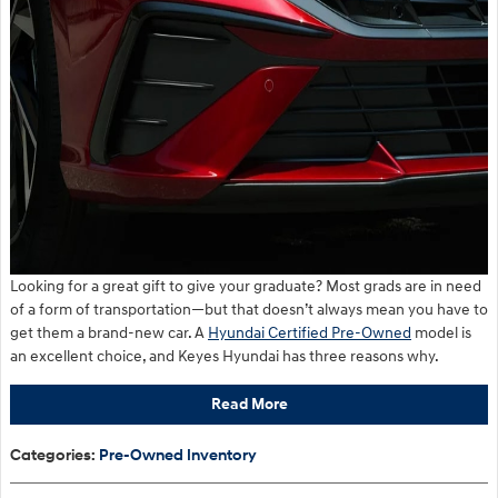
Looking for a great gift to give your graduate? Most grads are in need
of a form of transportation—but that doesn’t always mean you have to
get them a brand-new car. A
Hyundai Certified Pre-Owned
model is
an excellent choice, and Keyes Hyundai has three reasons why.
Read More
Categories
:
Pre-Owned Inventory