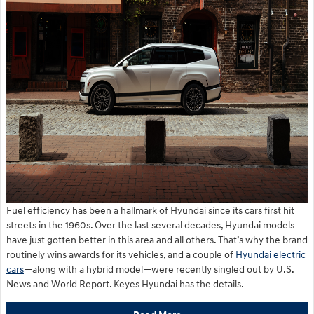
Fuel efficiency has been a hallmark of Hyundai since its cars first hit
streets in the 1960s. Over the last several decades, Hyundai models
have just gotten better in this area and all others. That’s why the brand
routinely wins awards for its vehicles, and a couple of
Hyundai electric
cars
—along with a hybrid model—were recently singled out by U.S.
News and World Report. Keyes Hyundai has the details.