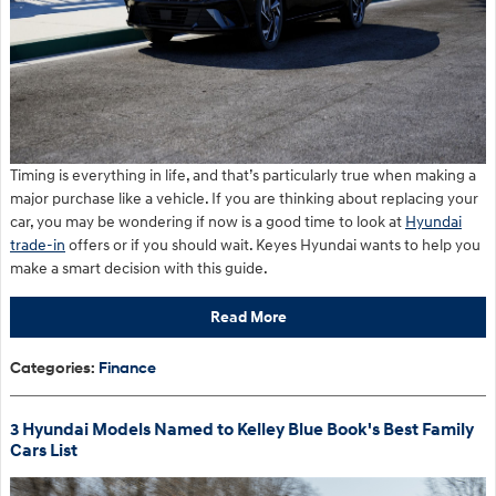
Timing is everything in life, and that’s particularly true when making a
major purchase like a vehicle. If you are thinking about replacing your
car, you may be wondering if now is a good time to look at
Hyundai
trade-in
offers or if you should wait. Keyes Hyundai wants to help you
make a smart decision with this guide.
Read More
Categories
:
Finance
3 Hyundai Models Named to Kelley Blue Book's Best Family
Cars List