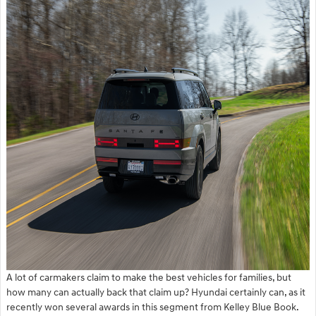
A lot of carmakers claim to make the best vehicles for families, but
how many can actually back that claim up? Hyundai certainly can, as it
recently won several awards in this segment from Kelley Blue Book.