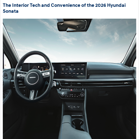
The Interior Tech and Convenience of the 2026 Hyundai
Sonata