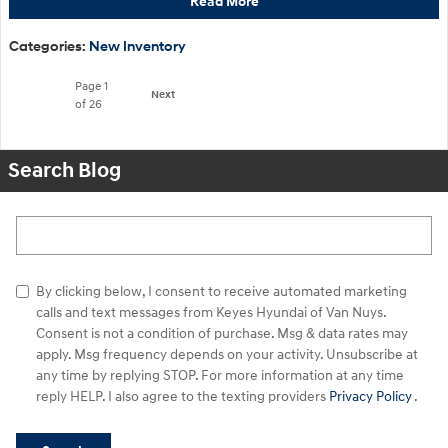
Read More
Categories
:
New Inventory
Page
1
Next
of 26
Search Blog
Search Blog
By clicking below, I consent to receive automated marketing
calls and text messages from Keyes Hyundai of Van Nuys.
Consent is not a condition of purchase. Msg & data rates may
apply. Msg frequency depends on your activity. Unsubscribe at
any time by replying STOP. For more information at any time
reply HELP. I also agree to the texting providers
Privacy Policy
.