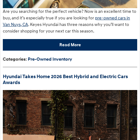
Are you searching for the perfect vehicle? Now is an excellent time to
buy, and it’s especially true if you are looking for
pre-owned cars in
Van Nuys, CA
. Keyes Hyundai has three reasons why you’ll want to
consider shopping for your next car this season.
Read More
Categories
:
Pre-Owned Inventory
Hyundai Takes Home 2026 Best Hybrid and Electric Cars
Awards