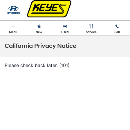
Skip to main content
Menu
New
Used
Service
Call
California Privacy Notice