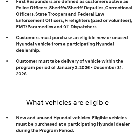
First Responders are defined as customers active as
Police Officers, Sheriffs/Sheriff Deputies, Correctional
Officers, State Troopers and Federal Law
Enforcement Officers, Firefighters (paid or volunteer),
EMT/Paramedics and 911 Dispatchers.
Customers must purchase an eligible new or unused
Hyundai vehicle from a participating Hyundai
dealership.
Customer must take delivery of vehicle within the
program period of January 2, 2026 - December 31,
2026.
What vehicles are eligible
New and unused Hyundai vehicles. Eligible vehicles
must be purchased at a participating Hyundai dealer
during the Program Period.