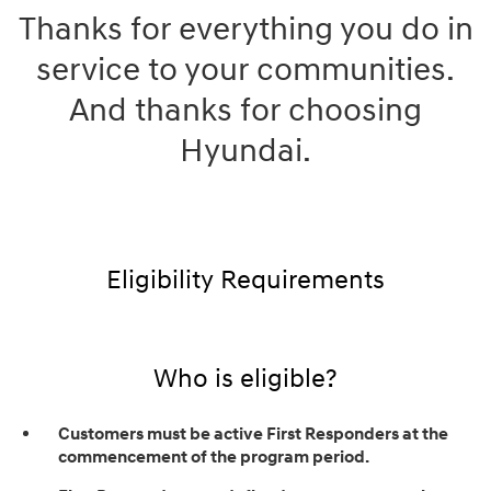
Thanks for everything you do in
service to your communities.
And thanks for choosing
Hyundai.
Eligibility Requirements
Who is eligible?
Customers must be active First Responders at the
commencement of the program period.