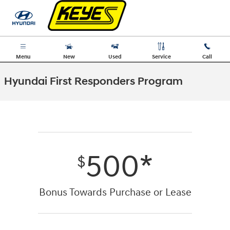
Skip to main content
Menu
New
Used
Service
Call
Hyundai First Responders Program
500*
$
Bonus Towards Purchase or Lease