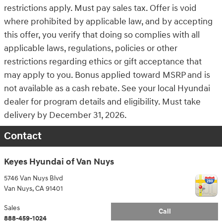
restrictions apply. Must pay sales tax. Offer is void
where prohibited by applicable law, and by accepting
this offer, you verify that doing so complies with all
applicable laws, regulations, policies or other
restrictions regarding ethics or gift acceptance that
may apply to you. Bonus applied toward MSRP and is
not available as a cash rebate. See your local Hyundai
dealer for program details and eligibility. Must take
delivery by December 31, 2026.
Contact
Keyes Hyundai of Van Nuys
5746 Van Nuys Blvd
Van Nuys
,
CA
91401
Sales
Call
888-459-1024