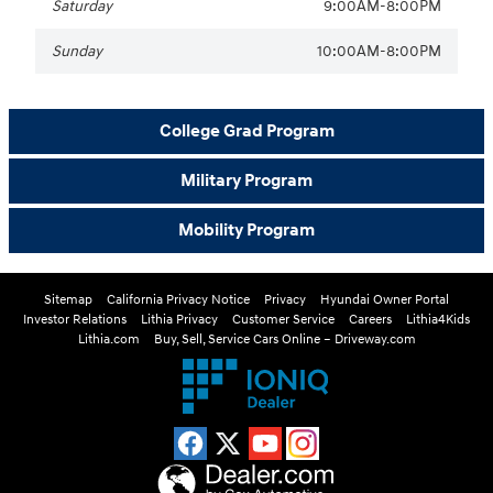
Saturday
9:00AM-8:00PM
Sunday
10:00AM-8:00PM
College Grad Program
Military Program
Mobility Program
Sitemap
California Privacy Notice
Privacy
Hyundai Owner Portal
Investor Relations
Lithia Privacy
Customer Service
Careers
Lithia4Kids
Lithia.com
Buy, Sell, Service Cars Online – Driveway.com