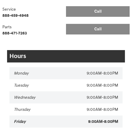
Service
Call
888-459-4948
Parts
Call
888-471-7263
Hours
Monday
9:00AM-8:00PM
Tuesday
9:00AM-8:00PM
Wednesday
9:00AM-8:00PM
Thursday
9:00AM-8:00PM
Friday
9:00AM-8:00PM