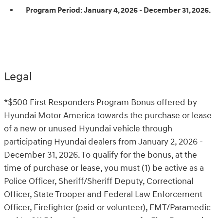
Program Period:
January 4, 2026 - December 31, 2026.
Legal
*$500 First Responders Program Bonus offered by
Hyundai Motor America towards the purchase or lease
of a new or unused Hyundai vehicle through
participating Hyundai dealers from January 2, 2026 -
December 31, 2026. To qualify for the bonus, at the
time of purchase or lease, you must (1) be active as a
Police Officer, Sheriff/Sheriff Deputy, Correctional
Officer, State Trooper and Federal Law Enforcement
Officer, Firefighter (paid or volunteer), EMT/Paramedic