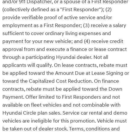
and/or 911 Dispatcher, or a spouse of a First Responder
(collectively defined as a "First Responder"); (2)
provide verifiable proof of active service and/or
employment as a First Responder; (3) receive a salary
sufficient to cover ordinary living expenses and
payment for your new vehicle; and (4) receive credit
approval from and execute a finance or lease contract
through a participating Hyundai dealer. Not all
applicants will qualify. On lease contracts, rebate must
be applied toward the Amount Due at Lease Signing or
toward the Capitalized Cost Reduction. On finance
contracts, rebate must be applied toward the Down
Payment. Offer limited to First Responders and not
available on fleet vehicles and not combinable with
Hyundai Circle plan sales. Service car rental and demo
vehicles are ineligible for this promotion. Vehicle must
be taken out of dealer stock. Terms, conditions and