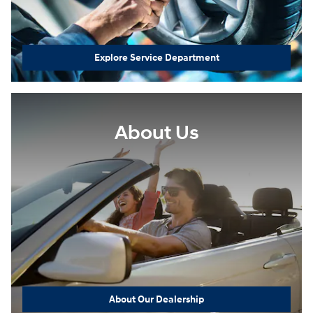
Explore Service Department
About Us
About Our Dealership