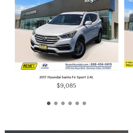
2017 Hyundai Santa Fe Sport 2.4L
$9,085