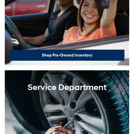
Shop Pre-Owned Inventory
Service Department