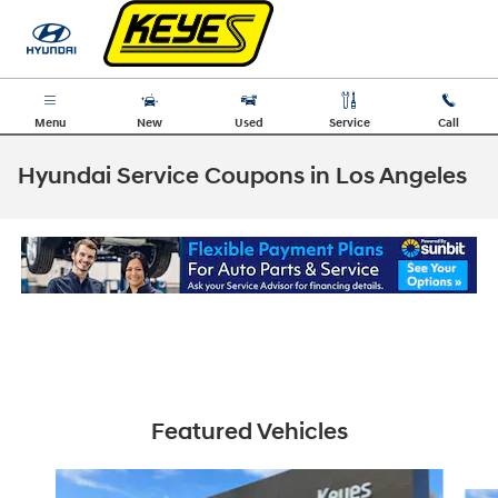
Skip to main content
Menu
New
Used
Service
Call
Hyundai Service Coupons in Los Angeles
Featured Vehicles
Slide 1 of 6