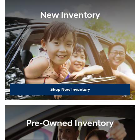
New Inventory
Shop New Inventory
Pre-Owned Inventory