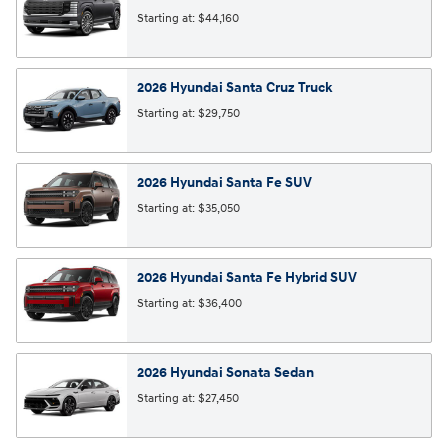
Starting at:
$44,160
2026
Hyundai
Santa Cruz
Truck
Starting at:
$29,750
2026
Hyundai
Santa Fe
SUV
Starting at:
$35,050
2026
Hyundai
Santa Fe Hybrid
SUV
Starting at:
$36,400
2026
Hyundai
Sonata
Sedan
Starting at:
$27,450