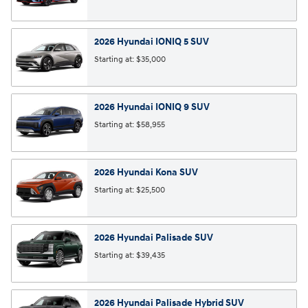
2026
Hyundai
IONIQ 5
SUV
Starting at:
$35,000
2026
Hyundai
IONIQ 9
SUV
Starting at:
$58,955
2026
Hyundai
Kona
SUV
Starting at:
$25,500
2026
Hyundai
Palisade
SUV
Starting at:
$39,435
2026
Hyundai
Palisade Hybrid
SUV