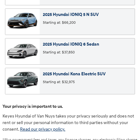
2025
Hyundai
IONIQ 5 N
SUV
Starting at:
$66,200
2025
Hyundai
IONIQ 6
Sedan
Starting at:
$37,850
2025
Hyundai
Kona Electric
SUV
Starting at:
$32,975
Your privacy is important to us.
Keyes Hyundai of Van Nuys takes your privacy seriously and does not
rent or sell your personal information to third parties without your
consent.
Read our privacy policy.
*Plus government fees and taxes, any finance charges, any electronic filing charge