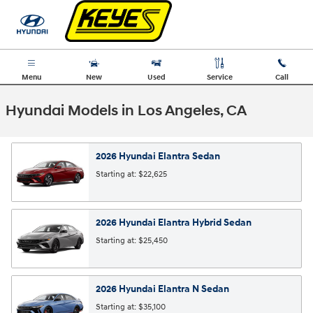
Skip to main content
Menu
New
Used
Service
Call
Hyundai Models in Los Angeles, CA
2026
Hyundai
Elantra
Sedan
Starting at:
$22,625
2026
Hyundai
Elantra Hybrid
Sedan
Starting at:
$25,450
2026
Hyundai
Elantra N
Sedan
Starting at:
$35,100