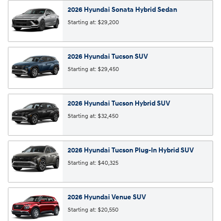
2026
Hyundai
Sonata Hybrid
Sedan
Starting at:
$29,200
2026
Hyundai
Tucson
SUV
Starting at:
$29,450
2026
Hyundai
Tucson Hybrid
SUV
Starting at:
$32,450
2026
Hyundai
Tucson Plug-In Hybrid
SUV
Starting at:
$40,325
2026
Hyundai
Venue
SUV
Starting at:
$20,550