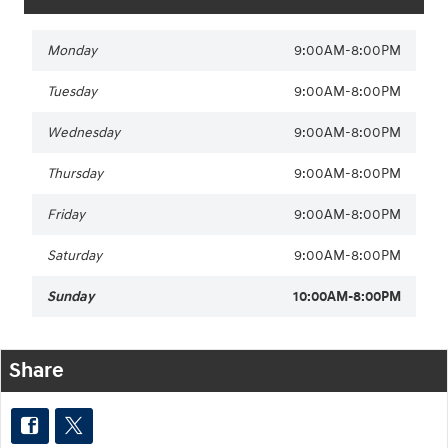
Monday
9:00AM-8:00PM
Tuesday
9:00AM-8:00PM
Wednesday
9:00AM-8:00PM
Thursday
9:00AM-8:00PM
Friday
9:00AM-8:00PM
Saturday
9:00AM-8:00PM
Sunday
10:00AM-8:00PM
Share