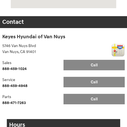
Contact
Keyes Hyundai of Van Nuys
5746 Van Nuys Blvd
Van Nuys
,
CA
91401
Sales
Call
888-459-1024
Service
Call
888-459-4948
Parts
Call
888-471-7263
Hours