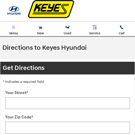
Skip to main content
Menu
New
Used
Service
Call
Directions to Keyes Hyundai
Get Directions
* Indicates a required field
Your Street
*
Your Zip Code
*