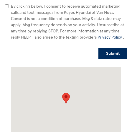
By clicking below, I consent to receive automated marketing
calls and text messages from Keyes Hyundai of Van Nuys.
Consent is not a condition of purchase. Msg & data rates may
apply. Msg frequency depends on your activity. Unsubscribe at
any time by replying STOP. For more information at any time
reply HELP. I also agree to the texting providers
Privacy Policy
.
Submit
Visit us at: 5746 Van Nuys Blvd Van Nuys, CA 91401