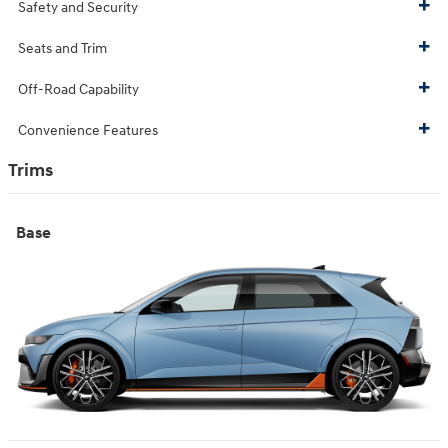
Safety and Security
Seats and Trim
Off-Road Capability
Convenience Features
Trims
Base