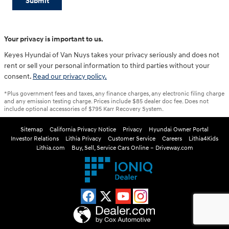
Submit
Your privacy is important to us.
Keyes Hyundai of Van Nuys takes your privacy seriously and does not
rent or sell your personal information to third parties without your
consent.
Read our privacy policy.
*Plus government fees and taxes, any finance charges, any electronic filing charge
and any emission testing charge. Prices include $85 dealer doc fee. Does not
include optional accessories of $795 Karr Recovery System.
Sitemap
California Privacy Notice
Privacy
Hyundai Owner Portal
Investor Relations
Lithia Privacy
Customer Service
Careers
Lithia4Kids
Lithia.com
Buy, Sell, Service Cars Online – Driveway.com