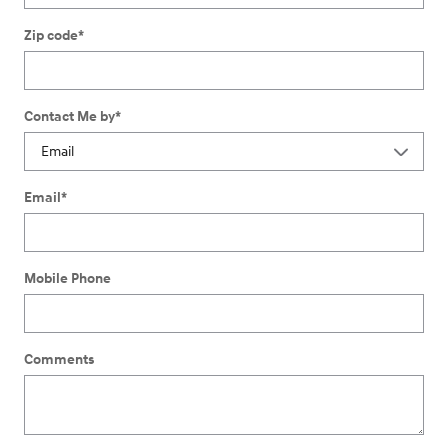
Zip code
*
Contact Me by
*
Email
*
Mobile Phone
Comments