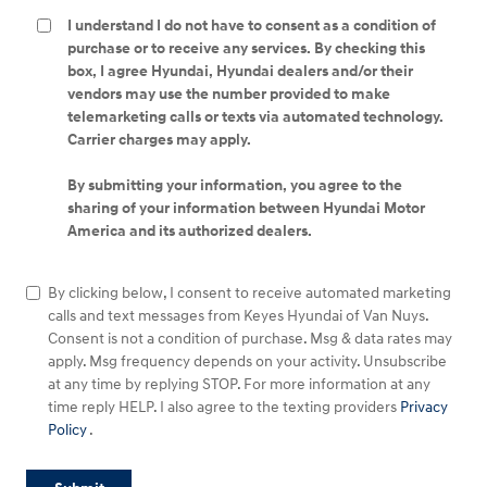
I understand I do not have to consent as a condition of
purchase or to receive any services. By checking this
box, I agree Hyundai, Hyundai dealers and/or their
vendors may use the number provided to make
telemarketing calls or texts via automated technology.
Carrier charges may apply.
By submitting your information, you agree to the
sharing of your information between Hyundai Motor
America and its authorized dealers.
By clicking below, I consent to receive automated marketing
calls and text messages from Keyes Hyundai of Van Nuys.
Consent is not a condition of purchase. Msg & data rates may
apply. Msg frequency depends on your activity. Unsubscribe
at any time by replying STOP. For more information at any
time reply HELP. I also agree to the texting providers
Privacy
Policy
.