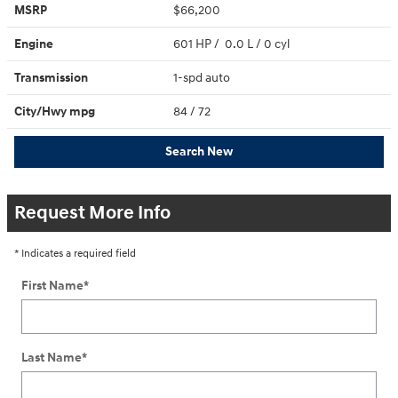
MSRP
$66,200
Engine
601 HP / 0.0 L / 0 cyl
Transmission
1-spd auto
City/Hwy
mpg
84
/ 72
Search New
Request More Info
* Indicates a required field
First Name
*
Last Name
*