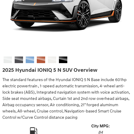
2025 Hyundai IONIQ 5 N SUV Overview
The standard features of the Hyundai IONIQ 5 N Base include 601hp
electric powertrain , 1-speed automatic transmission, 4-wheel anti-
lock brakes (ABS), Integrated navigation system with voice activation,
Side seat mounted airbags, Curtain 1st and 2nd row overhead airbags,
Airbag occupancy sensor, Air conditioning, 21" forged aluminum
wheels, All-wheel, Cruise control, Navigation-based Smart Cruise
Control w/Curve Control distance pacing
City MPG:
84