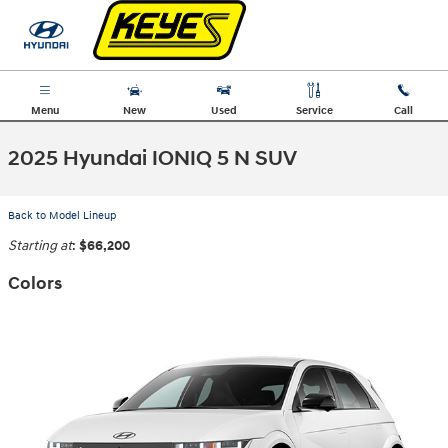
Skip to main content
Menu
New
Used
Service
Call
2025 Hyundai IONIQ 5 N SUV
Back to Model Lineup
Starting at
:
$66,200
Colors