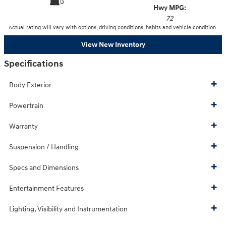
Hwy MPG:
72
Actual rating will vary with options, driving conditions, habits and vehicle condition.
View New Inventory
Specifications
Body Exterior
Powertrain
Warranty
Suspension / Handling
Specs and Dimensions
Entertainment Features
Lighting, Visibility and Instrumentation