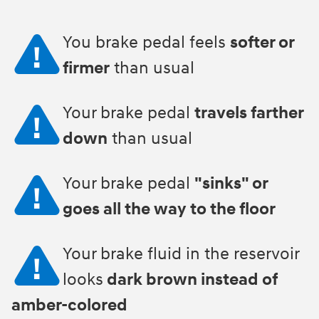
You brake pedal feels
softer or
firmer
than usual
Your brake pedal
travels farther
down
than usual
Your brake pedal
"sinks" or
goes all the way to the floor
Your brake fluid in the reservoir
looks
dark brown instead of
amber-colored