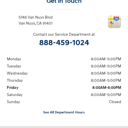
Get in Touch
5746 Van Nuys Blvd
Van Nuys
,
CA
91401
Contact our Service Department at
888-459-1024
Monday
8:00AM-5:00PM
Tuesday
8:00AM-5:00PM
Wednesday
8:00AM-5:00PM
Thursday
8:00AM-5:00PM
Friday
8:00AM-5:00PM
Saturday
8:00AM-5:00PM
Sunday
Closed
See All Department Hours