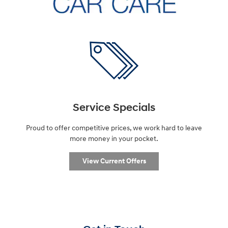
Service Specials
Proud to offer competitive prices, we work hard to leave
more money in your pocket.
View Current Offers