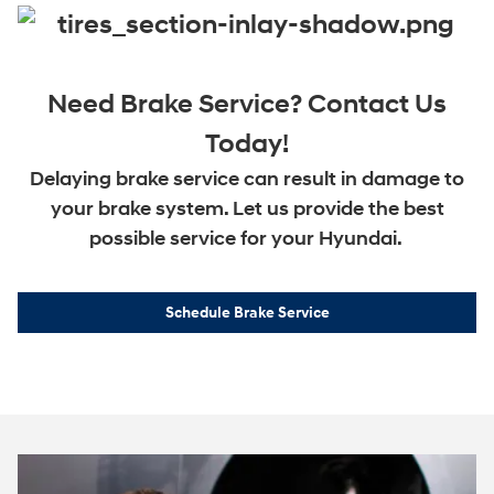
Need Brake Service? Contact Us
Today!
Delaying brake service can result in damage to
your brake system. Let us provide the best
possible service for your Hyundai.
Schedule Brake Service