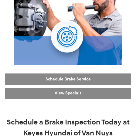
Schedule Brake Service
View Specials
Schedule a Brake Inspection Today at
Keyes Hyundai of Van Nuys