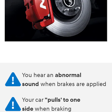
You hear an
abnormal
sound
when brakes are applied
Your car
"pulls' to one
side
when braking