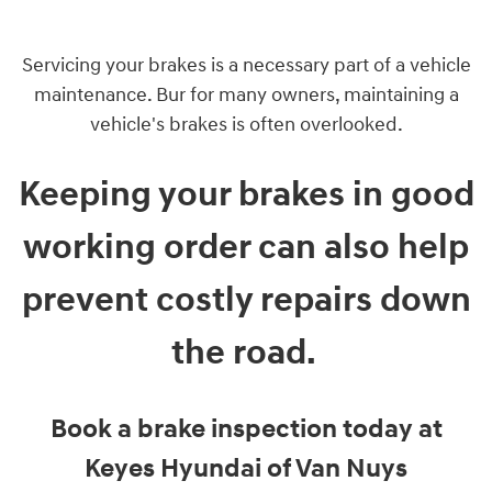
Servicing your brakes is a necessary part of a vehicle
maintenance. Bur for many owners, maintaining a
vehicle's brakes is often overlooked.
Keeping your brakes in good
working order can also help
prevent costly repairs down
the road.
Book a brake inspection today at
Keyes Hyundai of Van Nuys