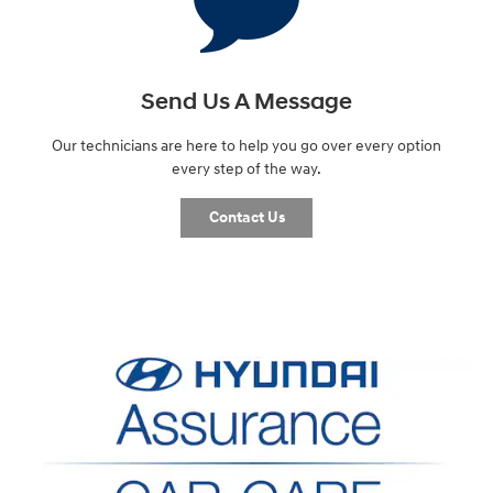
Send Us A Message
Our technicians are here to help you go over every option
every step of the way.
Contact Us