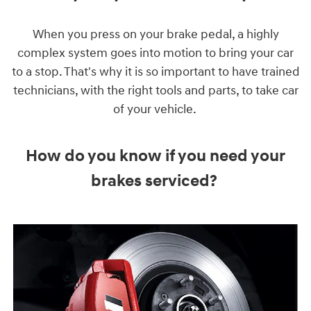
When you press on your brake pedal, a highly
complex system goes into motion to bring your car
to a stop. That's why it is so important to have trained
technicians, with the right tools and parts, to take car
of your vehicle.
How do you know if you need your
brakes serviced?