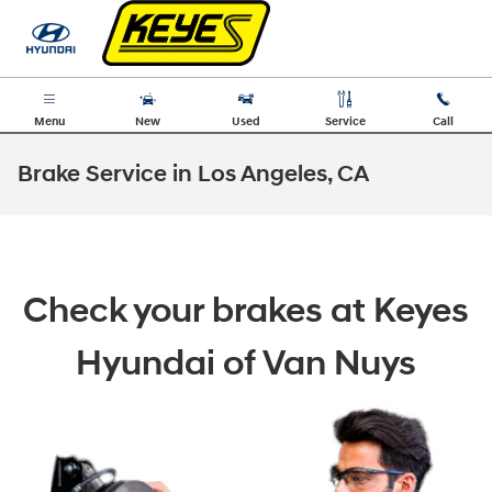
Skip to main content
Menu
New
Used
Service
Call
Brake Service in Los Angeles, CA
Check your brakes at Keyes
Hyundai of Van Nuys