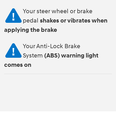
Your steer wheel or brake
pedal
shakes or vibrates when
applying the brake
Your Anti-Lock Brake
System
(ABS) warning light
comes on