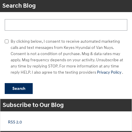
Search Blog
Search Blog
By clicking below, I consent to receive automated marketing
calls and text messages from Keyes Hyundai of Van Nuys.
Consent is not a condition of purchase. Msg & data rates may
apply. Msg frequency depends on your activity. Unsubscribe at
any time by replying STOP. For more information at any time
reply HELP. I also agree to the texting providers
Privacy Policy
.
Search
Subscribe to Our Blog
RSS 2.0