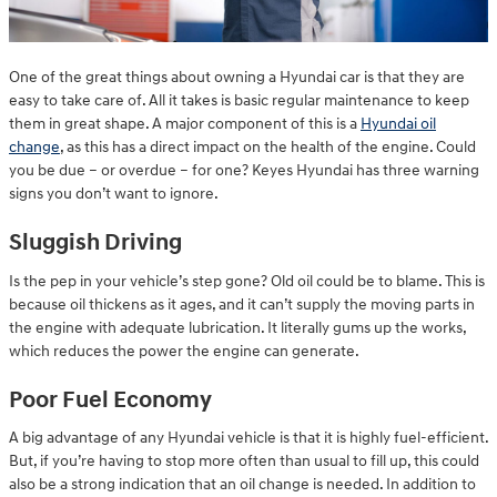
One of the great things about owning a Hyundai car is that they are
easy to take care of. All it takes is basic regular maintenance to keep
them in great shape. A major component of this is a
Hyundai oil
change
, as this has a direct impact on the health of the engine. Could
you be due – or overdue – for one? Keyes Hyundai has three warning
signs you don’t want to ignore.
Sluggish Driving
Is the pep in your vehicle’s step gone? Old oil could be to blame. This is
because oil thickens as it ages, and it can’t supply the moving parts in
the engine with adequate lubrication. It literally gums up the works,
which reduces the power the engine can generate.
Poor Fuel Economy
A big advantage of any Hyundai vehicle is that it is highly fuel-efficient.
But, if you’re having to stop more often than usual to fill up, this could
also be a strong indication that an oil change is needed. In addition to