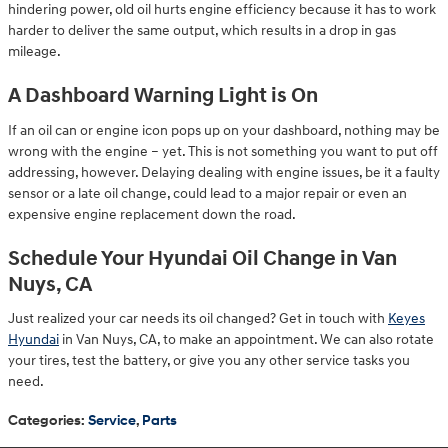
hindering power, old oil hurts engine efficiency because it has to work
harder to deliver the same output, which results in a drop in gas
mileage.
A Dashboard Warning Light is On
If an oil can or engine icon pops up on your dashboard, nothing may be
wrong with the engine – yet. This is not something you want to put off
addressing, however. Delaying dealing with engine issues, be it a faulty
sensor or a late oil change, could lead to a major repair or even an
expensive engine replacement down the road.
Schedule Your Hyundai Oil Change in Van
Nuys, CA
Just realized your car needs its oil changed? Get in touch with
Keyes
Hyundai
in Van Nuys, CA, to make an appointment. We can also rotate
your tires, test the battery, or give you any other service tasks you
need.
Categories
:
Service
,
Parts