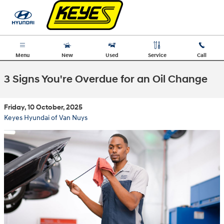
Skip to main content
Menu
New
Used
Service
Call
3 Signs You're Overdue for an Oil Change
Friday, 10 October, 2025
Keyes Hyundai of Van Nuys