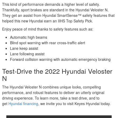
This kind of performance demands a higher level of safety.
Thankfully, sport brakes are standard in the Hyundai Veloster N.
They get an assist from Hyundai SmartSense™ safety features that
helped this new Hyundai earn an IIHS Top Safety Pick.
Enjoy peace of mind thanks to safety features such as:
Automatic high beams
Blind spot warning with rear cross-traffic alert
Lane keep assist
Lane following assist
Forward collision warning with automatic emergency braking
Test-Drive the 2022 Hyundai Veloster
N
The Hyundai Veloster N combines unique looks, compelling
performance, and robust features to deliver an utterly original
driving experience. To learn more, take a test drive, and to
get
Hyundai financing
, we invite you to visit Keyes Hyundai today.