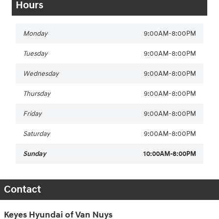
Hours
Monday
9:00AM-8:00PM
Tuesday
9:00AM-8:00PM
Wednesday
9:00AM-8:00PM
Thursday
9:00AM-8:00PM
Friday
9:00AM-8:00PM
Saturday
9:00AM-8:00PM
Sunday
10:00AM-8:00PM
Contact
Keyes Hyundai of Van Nuys