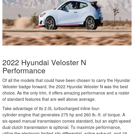
2022 Hyundai Veloster N
Performance
Of all the models that could have been chosen to carry the Hyundai
Veloster badge forward, the 2022 Hyundai Veloster N was the best
choice. As the only trim, it offers amazing performance and a roster
of standard features that are well above average.
Take advantage of its 2.0L turbocharged inline four-
cylinder engine that generates 275 hp and 260 lb.-ft. of torque. A
six-speed manual transmission comes standard, but an eight-speed
dual clutch transmission is optional. To maximize performance,
utilize the electronic limited-slip differential, active exhaust, and 19-