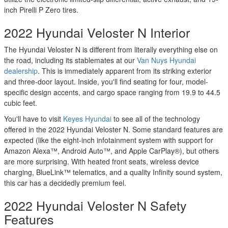
inch Pirelli P Zero tires.
2022 Hyundai Veloster N Interior
The Hyundai Veloster N is different from literally everything else on
the road, including its stablemates at our
Van Nuys Hyundai
dealership
. This is immediately apparent from its striking exterior
and three-door layout. Inside, you'll find seating for four, model-
specific design accents, and cargo space ranging from 19.9 to 44.5
cubic feet.
You'll have to visit
Keyes Hyundai
to see all of the technology
offered in the 2022 Hyundai Veloster N. Some standard features are
expected (like the eight-inch infotainment system with support for
Amazon Alexa™, Android Auto™, and Apple CarPlay®), but others
are more surprising. With heated front seats, wireless device
charging, BlueLink™ telematics, and a quality Infinity sound system,
this car has a decidedly premium feel.
2022 Hyundai Veloster N Safety
Features