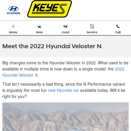
Skip to main content
Menu
New
Used
Service
Call
Meet the 2022 Hyundai Veloster N
Big changes come to the Hyundai Veloster in 2022. What used to be
available in multiple trims is now down to a single model: the
2022
Hyundai Veloster N
.
That isn't necessarily a bad thing, since the N Performance variant
is arguably the most fun
new Hyundai car
available today. Will it be
right for you?