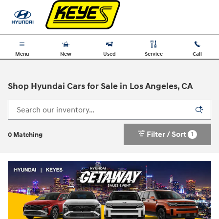
Skip to main content
Menu
New
Used
Service
Call
Shop Hyundai Cars for Sale in Los Angeles, CA
Filter / Sort
1
0 Matching