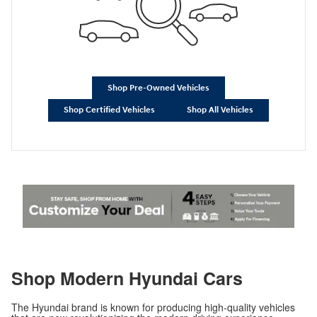
Shop Pre-Owned Vehicles
Shop Certified Vehicles
Shop All Vehicles
Shop Modern Hyundai Cars
The Hyundai brand is known for producing high-quality vehicles