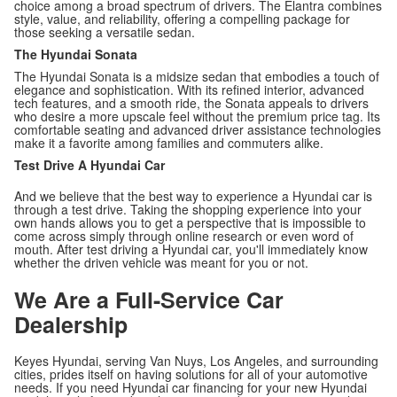
choice among a broad spectrum of drivers. The Elantra combines
style, value, and reliability, offering a compelling package for
those seeking a versatile sedan.
The Hyundai Sonata
The Hyundai Sonata is a midsize sedan that embodies a touch of
elegance and sophistication. With its refined interior, advanced
tech features, and a smooth ride, the Sonata appeals to drivers
who desire a more upscale feel without the premium price tag. Its
comfortable seating and advanced driver assistance technologies
make it a favorite among families and commuters alike.
Test Drive A Hyundai Car
And we believe that the best way to experience a Hyundai car is
through a test drive. Taking the shopping experience into your
own hands allows you to get a perspective that is impossible to
come across simply through online research or even word of
mouth. After test driving a Hyundai car, you'll immediately know
whether the driven vehicle was meant for you or not.
We Are a Full-Service Car
Dealership
Keyes Hyundai, serving Van Nuys, Los Angeles, and surrounding
cities, prides itself on having solutions for all of your automotive
needs. If you need Hyundai car financing for your new Hyundai