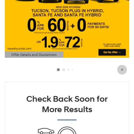
Offer Details and Disclaimers
Open Details Modal
Check Back Soon for
More Results