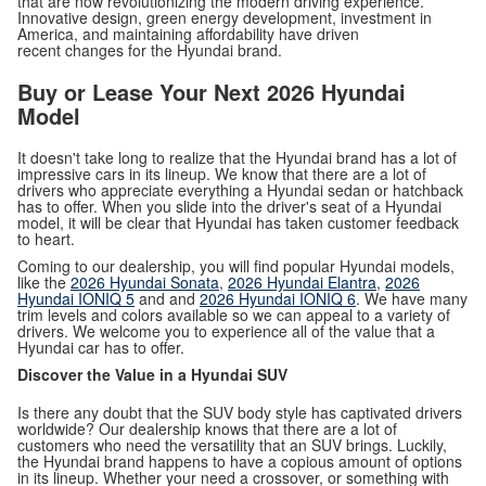
that are now revolutionizing the modern driving experience.
Innovative design, green energy development, investment in
America, and maintaining affordability have driven
recent changes for the Hyundai brand.
Buy or Lease Your Next 2026 Hyundai
Model
It doesn't take long to realize that the Hyundai brand has a lot of
impressive cars in its lineup. We know that there are a lot of
drivers who appreciate everything a Hyundai sedan or hatchback
has to offer. When you slide into the driver's seat of a Hyundai
model, it will be clear that Hyundai has taken customer feedback
to heart.
Coming to our dealership, you will find popular Hyundai models,
like the
2026 Hyundai Sonata
,
2026 Hyundai Elantra
,
2026
Hyundai IONIQ 5
and and
2026 Hyundai IONIQ 6
. We have many
trim levels and colors available so we can appeal to a variety of
drivers. We welcome you to experience all of the value that a
Hyundai car has to offer.
Discover the Value in a Hyundai SUV
Is there any doubt that the SUV body style has captivated drivers
worldwide? Our dealership knows that there are a lot of
customers who need the versatility that an SUV brings. Luckily,
the Hyundai brand happens to have a copious amount of options
in its lineup. Whether your need a crossover, or something with