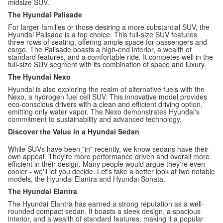
midsize SUV.
The Hyundai Palisade
For larger families or those desiring a more substantial SUV, the
Hyundai Palisade is a top choice. This full-size SUV features
three rows of seating, offering ample space for passengers and
cargo. The Palisade boasts a high-end interior, a wealth of
standard features, and a comfortable ride. It competes well in the
full-size SUV segment with its combination of space and luxury.
The Hyundai Nexo
Hyundai is also exploring the realm of alternative fuels with the
Nexo, a hydrogen fuel cell SUV. This innovative model provides
eco-conscious drivers with a clean and efficient driving option,
emitting only water vapor. The Nexo demonstrates Hyundai's
commitment to sustainability and advanced technology.
Discover the Value in a Hyundai Sedan
While SUVs have been "in" recently, we know sedans have their
own appeal. They're more performance driven and overall more
efficient in their design. Many people would argue they're even
cooler - we'll let you decide. Let's take a better look at two notable
models, the Hyundai Elantra and Hyundai Sonata.
The Hyundai Elantra
The Hyundai Elantra has earned a strong reputation as a well-
rounded compact sedan. It boasts a sleek design, a spacious
interior, and a wealth of standard features, making it a popular