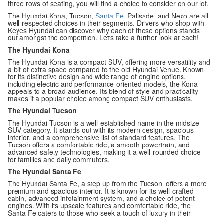
three rows of seating, you will find a choice to consider on our lot.
The Hyundai Kona, Tucson,
Santa Fe
, Palisade, and Nexo are all
well-respected choices in their segments. Drivers who shop with
Keyes Hyundai can discover why each of these options stands
out amongst the competition. Let's take a further look at each!
The Hyundai Kona
The Hyundai Kona is a compact SUV, offering more versatility and
a bit of extra space compared to the old Hyundai Venue. Known
for its distinctive design and wide range of engine options,
including electric and performance-oriented models, the Kona
appeals to a broad audience. Its blend of style and practicality
makes it a popular choice among compact SUV enthusiasts.
The Hyundai Tucson
The Hyundai Tucson is a well-established name in the midsize
SUV category. It stands out with its modern design, spacious
interior, and a comprehensive list of standard features. The
Tucson offers a comfortable ride, a smooth powertrain, and
advanced safety technologies, making it a well-rounded choice
for families and daily commuters.
The Hyundai Santa Fe
The Hyundai Santa Fe, a step up from the Tucson, offers a more
premium and spacious interior. It is known for its well-crafted
cabin, advanced infotainment system, and a choice of potent
engines. With its upscale features and comfortable ride, the
Santa Fe caters to those who seek a touch of luxury in their