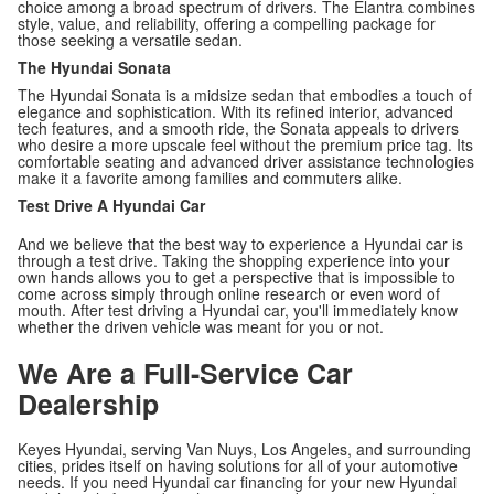
choice among a broad spectrum of drivers. The Elantra combines
style, value, and reliability, offering a compelling package for
those seeking a versatile sedan.
The Hyundai Sonata
The Hyundai Sonata is a midsize sedan that embodies a touch of
elegance and sophistication. With its refined interior, advanced
tech features, and a smooth ride, the Sonata appeals to drivers
who desire a more upscale feel without the premium price tag. Its
comfortable seating and advanced driver assistance technologies
make it a favorite among families and commuters alike.
Test Drive A Hyundai Car
And we believe that the best way to experience a Hyundai car is
through a test drive. Taking the shopping experience into your
own hands allows you to get a perspective that is impossible to
come across simply through online research or even word of
mouth. After test driving a Hyundai car, you'll immediately know
whether the driven vehicle was meant for you or not.
We Are a Full-Service Car
Dealership
Keyes Hyundai, serving Van Nuys, Los Angeles, and surrounding
cities, prides itself on having solutions for all of your automotive
needs. If you need Hyundai car financing for your new Hyundai