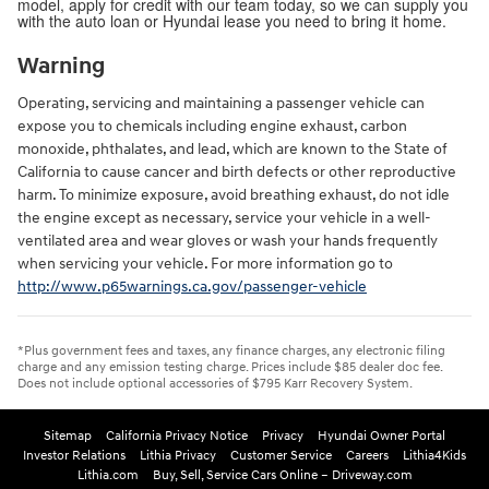
model, apply for credit with our team today, so we can supply you
with the auto loan or Hyundai lease you need to bring it home.
Warning
Operating, servicing and maintaining a passenger vehicle can
expose you to chemicals including engine exhaust, carbon
monoxide, phthalates, and lead, which are known to the State of
California to cause cancer and birth defects or other reproductive
harm. To minimize exposure, avoid breathing exhaust, do not idle
the engine except as necessary, service your vehicle in a well-
ventilated area and wear gloves or wash your hands frequently
when servicing your vehicle. For more information go to
http://www.p65warnings.ca.gov/passenger-vehicle
*Plus government fees and taxes, any finance charges, any electronic filing
charge and any emission testing charge. Prices include $85 dealer doc fee.
Does not include optional accessories of $795 Karr Recovery System.
Sitemap
California Privacy Notice
Privacy
Hyundai Owner Portal
Investor Relations
Lithia Privacy
Customer Service
Careers
Lithia4Kids
Lithia.com
Buy, Sell, Service Cars Online – Driveway.com