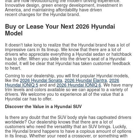
that are now revolutionizing the modern driving experience.
Innovative design, green energy development, investment in
America, and maintaining affordability have driven
recent changes for the Hyundai brand.
Buy or Lease Your Next 2026 Hyundai
Model
It doesn't take long to realize that the Hyundai brand has a lot of
impressive cars in its lineup. We know that there are a lot of
drivers who appreciate everything a Hyundai sedan or hatchback
has to offer. When you slide into the driver's seat of a Hyundai
model, it will be clear that Hyundai has taken customer feedback
to heart.
Coming to our dealership, you will find popular Hyundai models,
like the
2026 Hyundai Sonata
,
2026 Hyundai Elantra
,
2026
Hyundai IONIQ 5
and and
2026 Hyundai IONIQ 6
. We have many
trim levels and colors available so we can appeal to a variety of
drivers. We welcome you to experience all of the value that a
Hyundai car has to offer.
Discover the Value in a Hyundai SUV
Is there any doubt that the SUV body style has captivated drivers
worldwide? Our dealership knows that there are a lot of
customers who need the versatility that an SUV brings. Luckily,
the Hyundai brand happens to have a copious amount of options
in its lineup. Whether your need a crossover, or something with