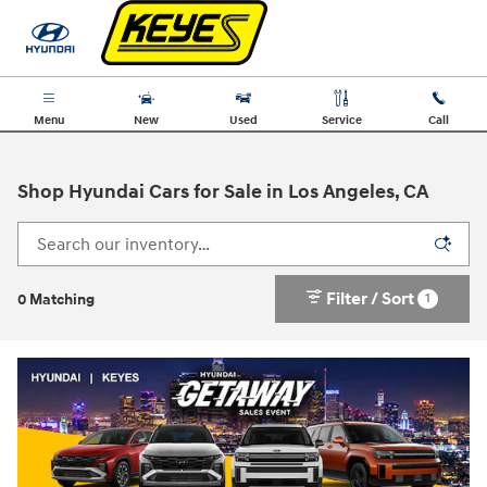
Skip to main content
Menu
New
Used
Service
Call
Shop Hyundai Cars for Sale in Los Angeles, CA
Filter / Sort
1
0 Matching