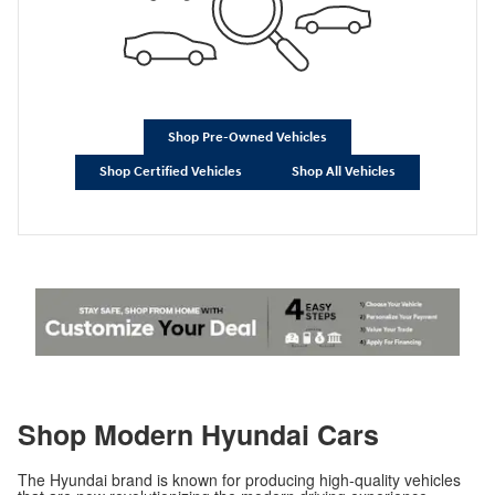
Shop Pre-Owned Vehicles
Shop Certified Vehicles
Shop All Vehicles
Shop Modern Hyundai Cars
The Hyundai brand is known for producing high-quality vehicles