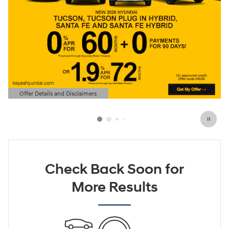
Offer Details and Disclaimers
Open Details Modal
Check Back Soon for
More Results