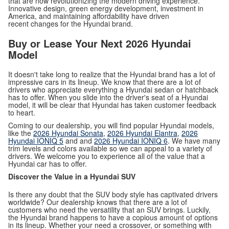
that are now revolutionizing the modern driving experience.
Innovative design, green energy development, investment in
America, and maintaining affordability have driven
recent changes for the Hyundai brand.
Buy or Lease Your Next 2026 Hyundai
Model
It doesn't take long to realize that the Hyundai brand has a lot of
impressive cars in its lineup. We know that there are a lot of
drivers who appreciate everything a Hyundai sedan or hatchback
has to offer. When you slide into the driver's seat of a Hyundai
model, it will be clear that Hyundai has taken customer feedback
to heart.
Coming to our dealership, you will find popular Hyundai models,
like the
2026 Hyundai Sonata
,
2026 Hyundai Elantra
,
2026
Hyundai IONIQ 5
and and
2026 Hyundai IONIQ 6
. We have many
trim levels and colors available so we can appeal to a variety of
drivers. We welcome you to experience all of the value that a
Hyundai car has to offer.
Discover the Value in a Hyundai SUV
Is there any doubt that the SUV body style has captivated drivers
worldwide? Our dealership knows that there are a lot of
customers who need the versatility that an SUV brings. Luckily,
the Hyundai brand happens to have a copious amount of options
in its lineup. Whether your need a crossover, or something with