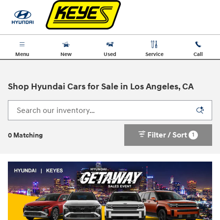
Skip to main content
Menu
New
Used
Service
Call
Shop Hyundai Cars for Sale in Los Angeles, CA
Filter / Sort
1
0 Matching