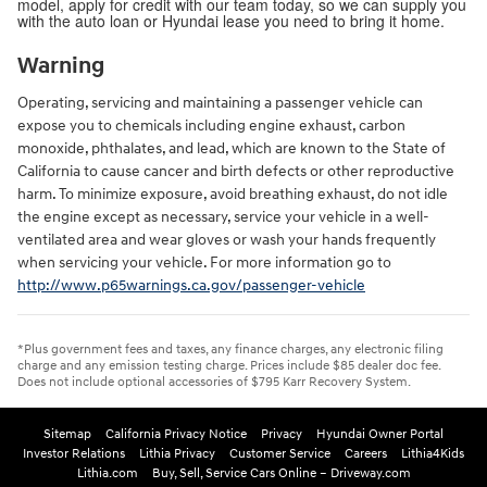
model, apply for credit with our team today, so we can supply you
with the auto loan or Hyundai lease you need to bring it home.
Warning
Operating, servicing and maintaining a passenger vehicle can
expose you to chemicals including engine exhaust, carbon
monoxide, phthalates, and lead, which are known to the State of
California to cause cancer and birth defects or other reproductive
harm. To minimize exposure, avoid breathing exhaust, do not idle
the engine except as necessary, service your vehicle in a well-
ventilated area and wear gloves or wash your hands frequently
when servicing your vehicle. For more information go to
http://www.p65warnings.ca.gov/passenger-vehicle
*Plus government fees and taxes, any finance charges, any electronic filing
charge and any emission testing charge. Prices include $85 dealer doc fee.
Does not include optional accessories of $795 Karr Recovery System.
Sitemap
California Privacy Notice
Privacy
Hyundai Owner Portal
Investor Relations
Lithia Privacy
Customer Service
Careers
Lithia4Kids
Lithia.com
Buy, Sell, Service Cars Online – Driveway.com