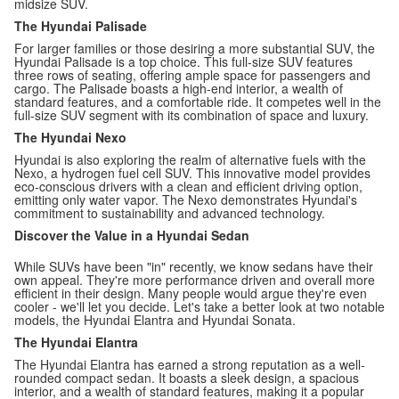
midsize SUV.
The Hyundai Palisade
For larger families or those desiring a more substantial SUV, the
Hyundai Palisade is a top choice. This full-size SUV features
three rows of seating, offering ample space for passengers and
cargo. The Palisade boasts a high-end interior, a wealth of
standard features, and a comfortable ride. It competes well in the
full-size SUV segment with its combination of space and luxury.
The Hyundai Nexo
Hyundai is also exploring the realm of alternative fuels with the
Nexo, a hydrogen fuel cell SUV. This innovative model provides
eco-conscious drivers with a clean and efficient driving option,
emitting only water vapor. The Nexo demonstrates Hyundai's
commitment to sustainability and advanced technology.
Discover the Value in a Hyundai Sedan
While SUVs have been "in" recently, we know sedans have their
own appeal. They're more performance driven and overall more
efficient in their design. Many people would argue they're even
cooler - we'll let you decide. Let's take a better look at two notable
models, the Hyundai Elantra and Hyundai Sonata.
The Hyundai Elantra
The Hyundai Elantra has earned a strong reputation as a well-
rounded compact sedan. It boasts a sleek design, a spacious
interior, and a wealth of standard features, making it a popular