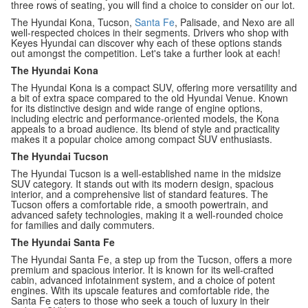
three rows of seating, you will find a choice to consider on our lot.
The Hyundai Kona, Tucson,
Santa Fe
, Palisade, and Nexo are all
well-respected choices in their segments. Drivers who shop with
Keyes Hyundai can discover why each of these options stands
out amongst the competition. Let's take a further look at each!
The Hyundai Kona
The Hyundai Kona is a compact SUV, offering more versatility and
a bit of extra space compared to the old Hyundai Venue. Known
for its distinctive design and wide range of engine options,
including electric and performance-oriented models, the Kona
appeals to a broad audience. Its blend of style and practicality
makes it a popular choice among compact SUV enthusiasts.
The Hyundai Tucson
The Hyundai Tucson is a well-established name in the midsize
SUV category. It stands out with its modern design, spacious
interior, and a comprehensive list of standard features. The
Tucson offers a comfortable ride, a smooth powertrain, and
advanced safety technologies, making it a well-rounded choice
for families and daily commuters.
The Hyundai Santa Fe
The Hyundai Santa Fe, a step up from the Tucson, offers a more
premium and spacious interior. It is known for its well-crafted
cabin, advanced infotainment system, and a choice of potent
engines. With its upscale features and comfortable ride, the
Santa Fe caters to those who seek a touch of luxury in their