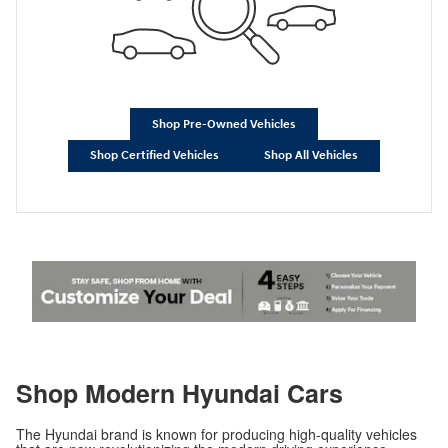
Shop Pre-Owned Vehicles
Shop Certified Vehicles
Shop All Vehicles
Shop Modern Hyundai Cars
The Hyundai brand is known for producing high-quality vehicles