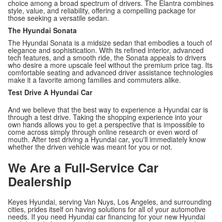
choice among a broad spectrum of drivers. The Elantra combines
style, value, and reliability, offering a compelling package for
those seeking a versatile sedan.
The Hyundai Sonata
The Hyundai Sonata is a midsize sedan that embodies a touch of
elegance and sophistication. With its refined interior, advanced
tech features, and a smooth ride, the Sonata appeals to drivers
who desire a more upscale feel without the premium price tag. Its
comfortable seating and advanced driver assistance technologies
make it a favorite among families and commuters alike.
Test Drive A Hyundai Car
And we believe that the best way to experience a Hyundai car is
through a test drive. Taking the shopping experience into your
own hands allows you to get a perspective that is impossible to
come across simply through online research or even word of
mouth. After test driving a Hyundai car, you'll immediately know
whether the driven vehicle was meant for you or not.
We Are a Full-Service Car
Dealership
Keyes Hyundai, serving Van Nuys, Los Angeles, and surrounding
cities, prides itself on having solutions for all of your automotive
needs. If you need Hyundai car financing for your new Hyundai