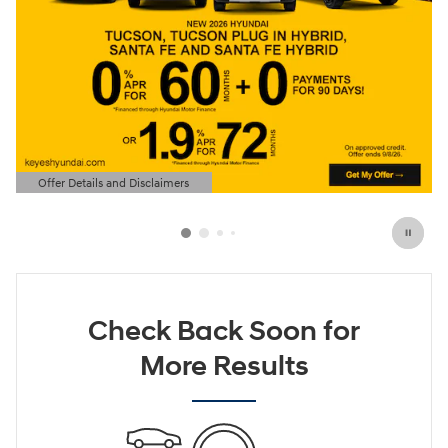
Offer Details and Disclaimers
Open Details Modal
Check Back Soon for
More Results