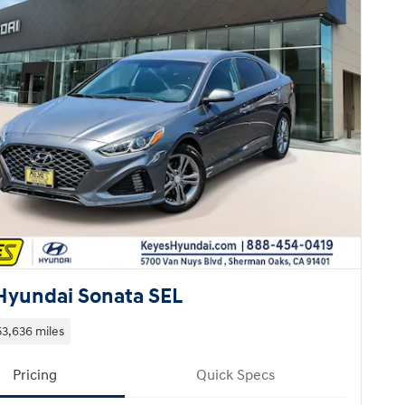
Hyundai Sonata SEL
53,636 miles
Pricing
Quick Specs