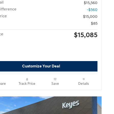
il
$15,560
ifference
-$560
rice
$15,000
$85
$15,085
ce
Customize Your Deal
are
Track Price
Save
Details