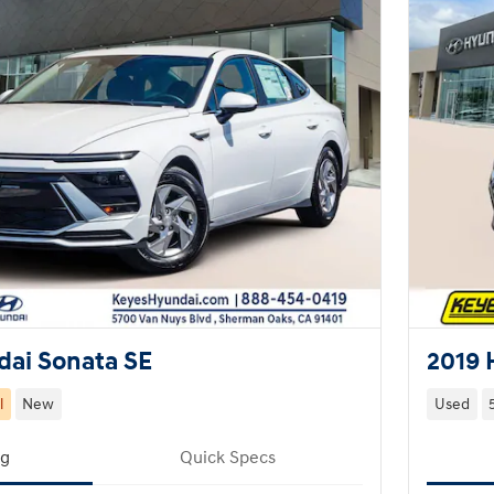
ai Sonata SE
2019 
l
New
Used
ng
Quick Specs