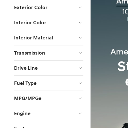
Exterior Color
Interior Color
Interior Material
Transmission
Drive Line
Fuel Type
MPG/MPGe
Engine