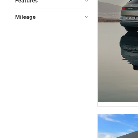
Features
Mileage