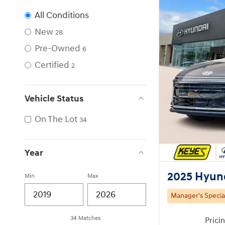
All Conditions
New
28
Pre-Owned
6
Certified
2
Vehicle Status
On The Lot
34
Year
2025 Hyun
Min
Max
Manager's Specia
34 Matches
Prici