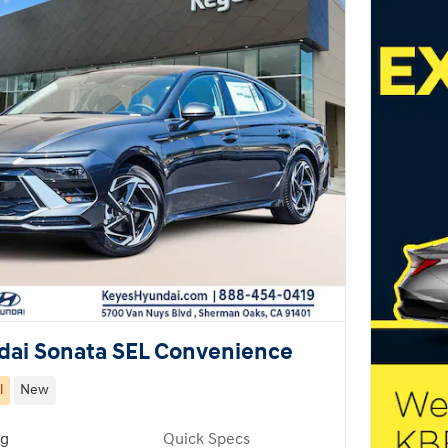
dai Sonata SEL Convenience
l
New
ng
Quick Specs