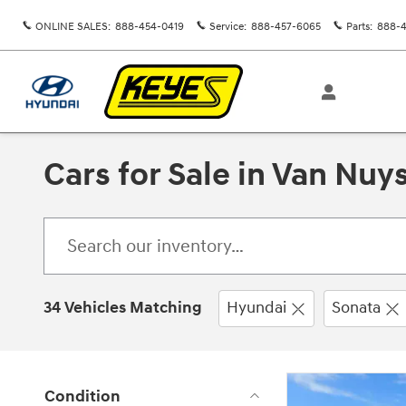
Skip to main content
ONLINE SALES
:
888-454-0419
Service
:
888-457-6065
Parts
:
888-4
Cars for Sale in Van Nuy
34 Vehicles Matching
Hyundai
Sonata
Condition