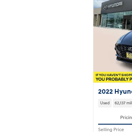
2022 Hyund
Used
62,137 mi
Prici
Selling Price