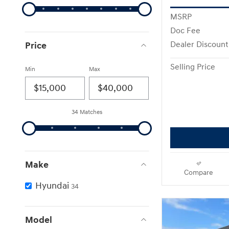
MSRP
Doc Fee
Price
Dealer Discount
Selling Price
Min
Max
34 Matches
Make
Compare
Hyundai
34
Model