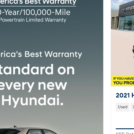
2021 
Used