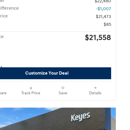
il
$22,480
ifference
-$1,007
rice
$21,473
$85
$21,558
ce
Customize Your Deal
are
Track Price
Save
Details