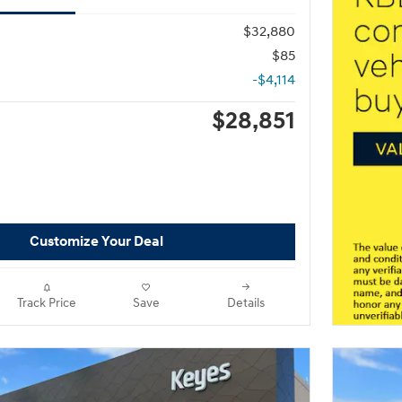
$32,880
$85
-$4,114
$28,851
Customize Your Deal
Track Price
Save
Details