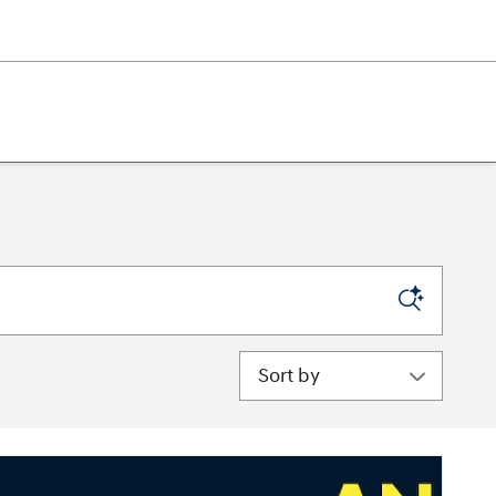
Sort by