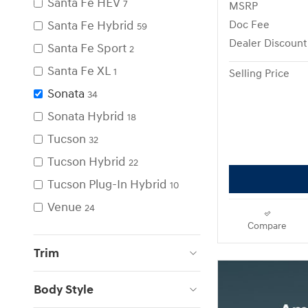
Santa Fe HEV
7
MSRP
Santa Fe Hybrid
Doc Fee
59
Dealer Discount
Santa Fe Sport
2
Santa Fe XL
1
Selling Price
Sonata
34
Sonata Hybrid
18
Tucson
32
Tucson Hybrid
22
Tucson Plug-In Hybrid
10
Venue
24
Compare
Trim
Body Style