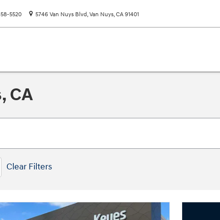
58-5520
5746 Van Nuys Blvd
Van Nuys
,
CA
91401
s, CA
Clear Filters