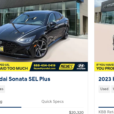
ai Sonata SEL Plus
2023 
les
Used
ng
Quick Specs
KBB Reta
$20,320