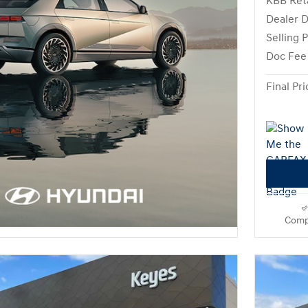
KBB Reta
Dealer D
Selling P
Doc Fee
Final Pri
Comp