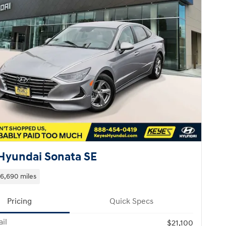
Hyundai Sonata SE
16,690 miles
Pricing
Quick Specs
il
$21,100