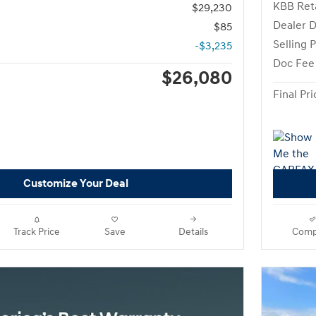
KBB Reta
$29,230
Dealer D
$85
Selling P
-$3,235
Doc Fee
$26,080
Final Pri
Customize Your Deal
Track Price
Save
Details
Comp