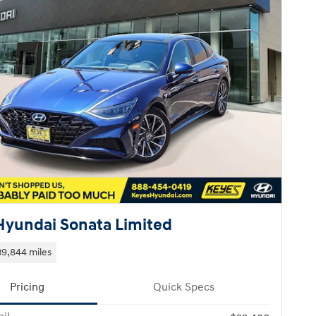
Hyundai Sonata Limited
39,844 miles
Pricing
Quick Specs