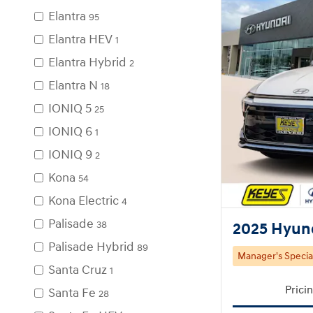
Elantra
95
Elantra HEV
1
Elantra Hybrid
2
Elantra N
18
IONIQ 5
25
IONIQ 6
1
IONIQ 9
2
Kona
54
Kona Electric
4
Palisade
38
2025 Hyund
Palisade Hybrid
89
Manager's Specia
Santa Cruz
1
Prici
Santa Fe
28